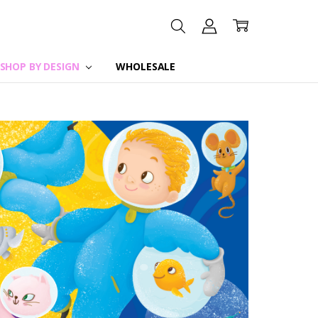
SHOP BY DESIGN
WHOLESALE