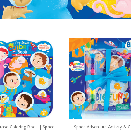
rase Coloring Book | Space
Space Adventure Activity & C