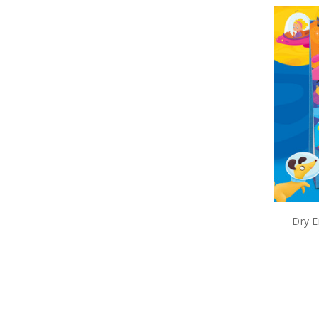
Dry E