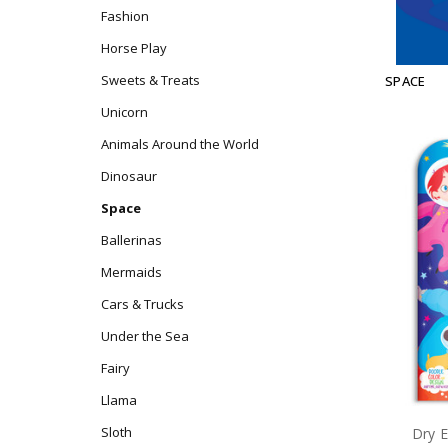
Fashion
Horse Play
Sweets & Treats
SPACE
Unicorn
Animals Around the World
Dinosaur
Space
Ballerinas
Mermaids
Cars & Trucks
Under the Sea
Fairy
Llama
Sloth
Dry E