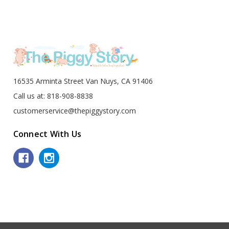
16535 Arminta Street Van Nuys, CA 91406
Call us at: 818-908-8838
customerservice@thepiggystory.com
Connect With Us