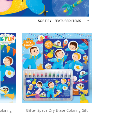
SORT BY
oloring
Glitter Space Dry Erase Coloring Gift