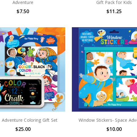
Adventure
Gift Pack for Kids
$7.50
$11.25
 Adventure Coloring Gift Set
Window Stickers- Space Adv
$25.00
$10.00