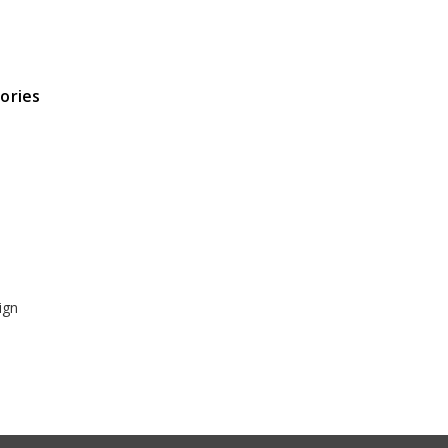
ories
ign