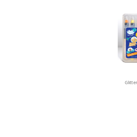
Glitt