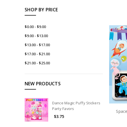
SHOP BY PRICE
$0.00 - $9.00
$9.00 - $13.00
$13.00 - $17.00
$17.00 - $21.00
$21.00 - $25.00
NEW PRODUCTS
Dance Magic Puffy Stickers
Party Favors
Space
$3.75