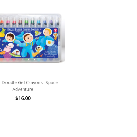
er Doodle Gel Crayons- Space
Adventure
$16.00