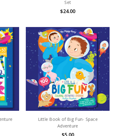
Set
$24.00
enture
Little Book of Big Fun- Space
Adventure
$5.00