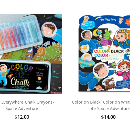
 Everywhere Chalk Crayons-
Color on Black, Color on Whit
Space Adventure
Tote Space Adventure
$12.00
$14.00