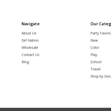
Navigate
Our Categ
About Us
Party Favors
Girl Nation
New
Wholesale
Color
Contact Us
Play
Blog
School
Travel
Shop by Des