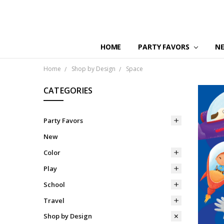
HOME
PARTY FAVORS
N
Home
Shop by Design
Space
CATEGORIES
Party Favors
New
Color
Play
School
Travel
Shop by Design