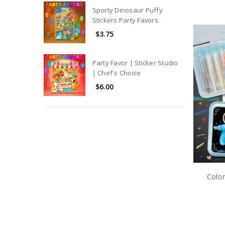
Sporty Dinosaur Puffy
Stickers Party Favors
$3.75
Party Favor | Sticker Studio
| Chef's Choice
$6.00
Color