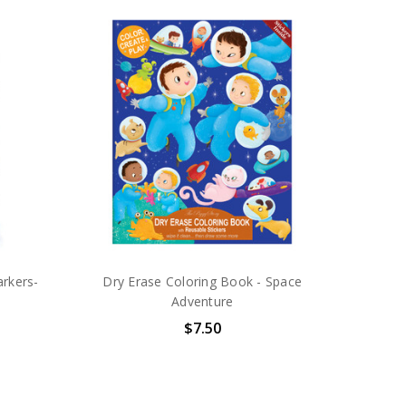
rkers-
Dry Erase Coloring Book - Space
Adventure
$7.50