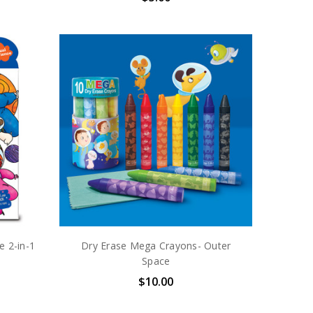
e 2-in-1
Dry Erase Mega Crayons- Outer
Space
$10.00