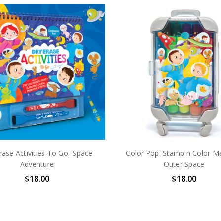
rase Activities To Go- Space
Color Pop: Stamp n Color Ma
Adventure
Outer Space
$18.00
$18.00