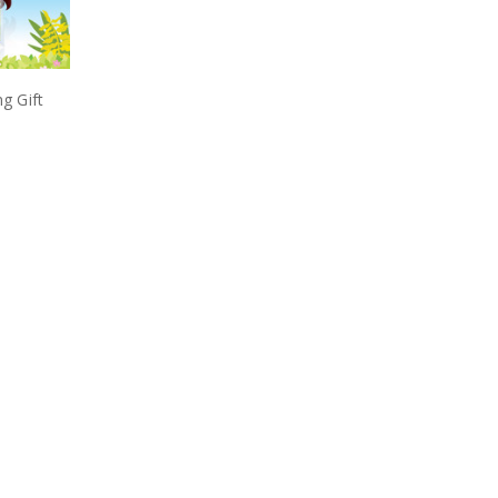
ng Gift