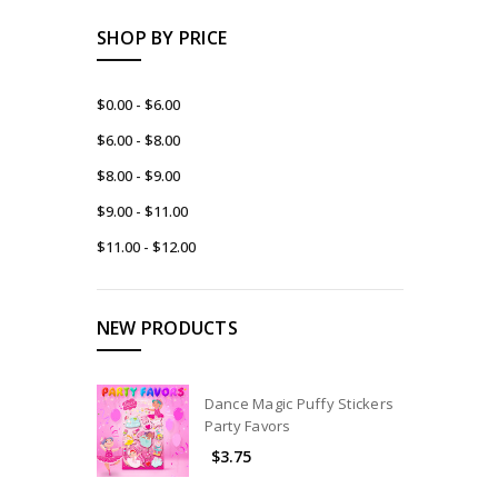
SHOP BY PRICE
$0.00 - $6.00
$6.00 - $8.00
$8.00 - $9.00
$9.00 - $11.00
$11.00 - $12.00
NEW PRODUCTS
Dance Magic Puffy Stickers
Party Favors
$3.75