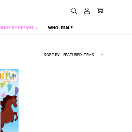
SHOP BY DESIGN
WHOLESALE
SORT BY