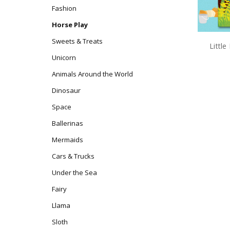
Fashion
Horse Play
Sweets & Treats
Littl
Unicorn
Animals Around the World
Dinosaur
Space
Ballerinas
Mermaids
Cars & Trucks
Under the Sea
Fairy
Llama
Sloth