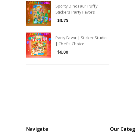
Sporty Dinosaur Puffy
Stickers Party Favors
$3.75
Party Favor | Sticker Studio
| Chef's Choice
$6.00
Navigate
Our Categ