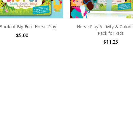
e Book of Big Fun- Horse Play
Horse Play Activity & Colori
Pack for Kids
$5.00
$11.25