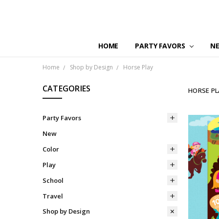
HOME
PARTY FAVORS
N
Home
Shop by Design
Horse Play
CATEGORIES
HORSE PL
Party Favors
New
Color
Play
School
Travel
Shop by Design