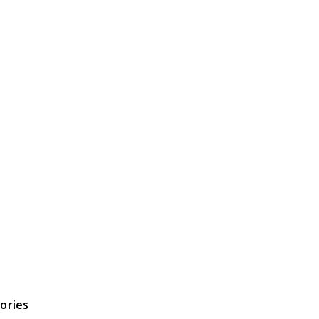
ories