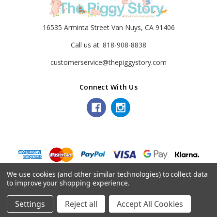
16535 Arminta Street Van Nuys, CA 91406
Call us at: 818-908-8838
customerservice@thepiggystory.com
Connect With Us
© 2026 The Piggy Story.
We use cookies (and other similar technologies) to collect data
to improve your shopping experience.
Settings
Reject all
Accept All Cookies
Home
Categories
Account
Contact
More