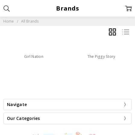
Brands
Home
All Brands
GRID
LIST
Girl Nation
The Piggy Story
Navigate
Our Categories