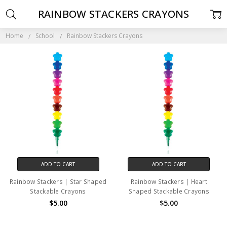
RAINBOW STACKERS CRAYONS
Home
School
Rainbow Stackers Crayons
ADD TO CART
ADD TO CART
Rainbow Stackers | Star Shaped
Rainbow Stackers | Heart
Stackable Crayons
Shaped Stackable Crayons
$5.00
$5.00