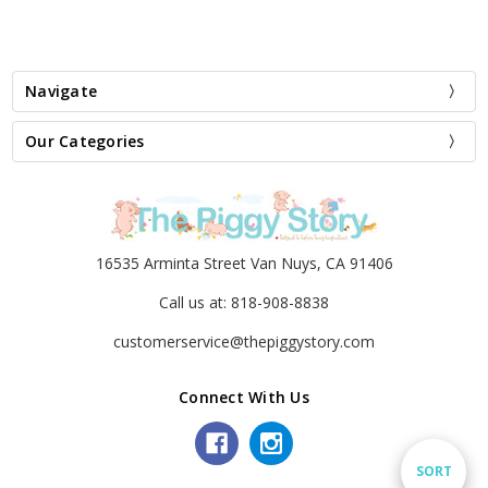
Navigate
Our Categories
16535 Arminta Street Van Nuys, CA 91406
Call us at: 818-908-8838
customerservice@thepiggystory.com
Connect With Us
Sort
SORT