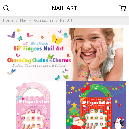
NAIL ART
Home
Play
Accessories
Nail Art