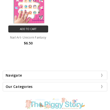
ADD TO CART
Nail Art- Unicorn Fantasy
$6.50
Navigate
Our Categories