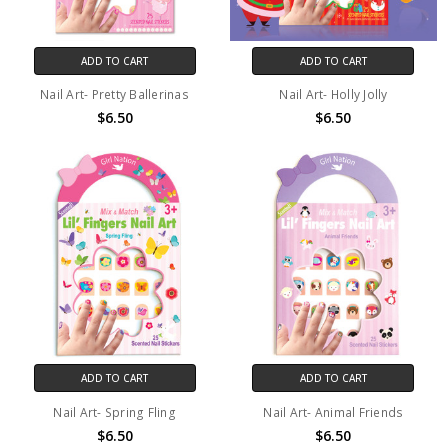
ADD TO CART
ADD TO CART
Nail Art- Pretty Ballerinas
Nail Art- Holly Jolly
$6.50
$6.50
ADD TO CART
ADD TO CART
Nail Art- Spring Fling
Nail Art- Animal Friends
$6.50
$6.50