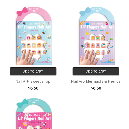
ADD TO CART
ADD TO CART
Nail Art- Sweet Shop
Nail Art- Mermaids & Friends
$6.50
$6.50