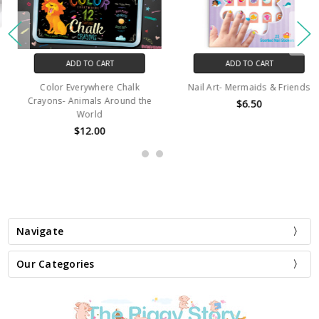
ADD TO CART
ADD TO CART
Color Everywhere Chalk
Nail Art- Mermaids & Friends
Crayons- Animals Around the
$6.50
World
$12.00
Navigate
Our Categories