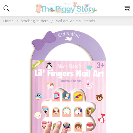
Home
Stocking Stuffers
Nail Art- Animal Friends