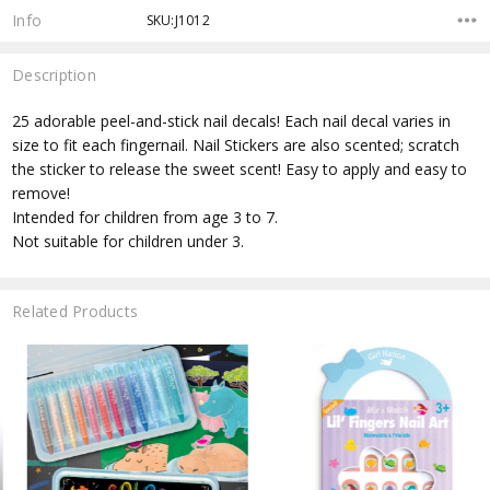
Info
SKU:J1012
Description
25 adorable peel-and-stick nail decals! Each nail decal varies in
size to fit each fingernail. Nail Stickers are also scented; scratch
the sticker to release the sweet scent! Easy to apply and easy to
remove!
Intended for children from age 3 to 7.
Not suitable for children under 3.
Related Products