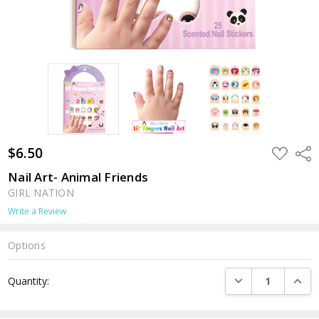
$6.50
ADD
Shar
TO
WISH
Nail Art- Animal Friends
LIST
GIRL NATION
Write a Review
Options
Current
DECREASE QUANTI
INCRE
Quantity:
Stock: