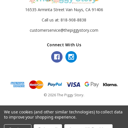
16535 Arminta Street Van Nuys, CA 91406
Call us at: 818-908-8838
customerservice@thepiggystory.com
Connect With Us
© 2026 The Piggy Story.
We use cookies (and other similar technologies) to collect data
to improve your shopping experience.