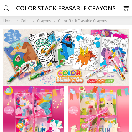
COLOR STACK ERASABLE CRAYONS
Home
Color
Crayons
Color Stack Erasable Crayons