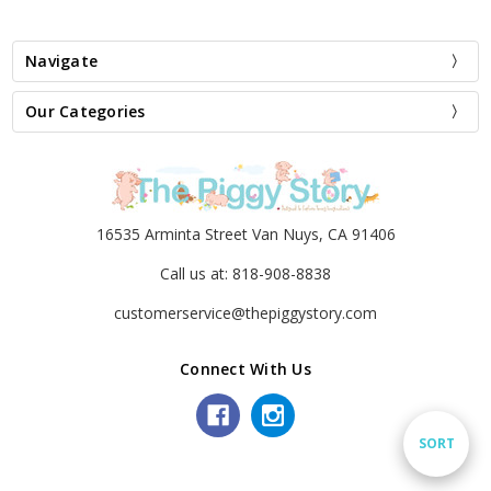
Navigate
Our Categories
16535 Arminta Street Van Nuys, CA 91406
Call us at: 818-908-8838
customerservice@thepiggystory.com
Connect With Us
Sort
SORT