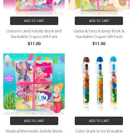
ADD TO CART
ADD TO CART
Unicorn Land Activity Book and
Llama & Fairy Activity Book &
Stackable Crayon Gift Pack
Stackable Crayon Gift Pack
$11.00
$11.00
ADD TO CART
ADD TO CART
Magical Mermaids Activity Book
Color Stack to Go Erasable