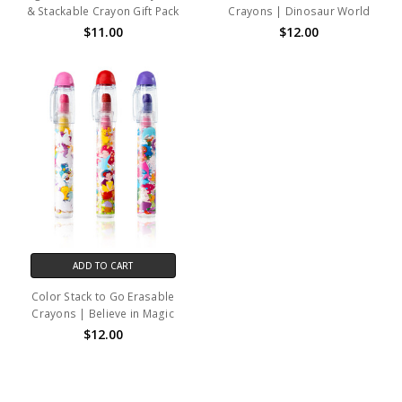
& Stackable Crayon Gift Pack
Crayons | Dinosaur World
$11.00
$12.00
ADD TO CART
Color Stack to Go Erasable
Crayons | Believe in Magic
$12.00