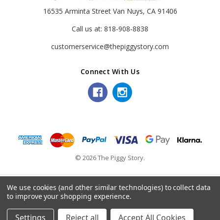
16535 Arminta Street Van Nuys, CA 91406
Call us at: 818-908-8838
customerservice@thepiggystory.com
Connect With Us
© 2026 The Piggy Story.
We use cookies (and other similar technologies) to collect data
to improve your shopping experience.
Settings
Reject all
Accept All Cookies