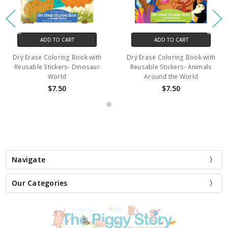
ADD TO CART
ADD TO CART
Dry Erase Coloring Book with
Dry Erase Coloring Book with
Reusable Stickers- Dinosaur
Reusable Stickers- Animals
World
Around the World
$7.50
$7.50
Navigate
Our Categories