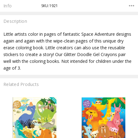
Info
SKU:1921
Description
Little artists color in pages of fantastic Space Adventure designs
again and again with the wipe-clean pages of this unique dry
erase coloring book. Little creators can also use the reusable
stickers to create a story! Our Glitter Doodle Gel Crayons pair
well with the coloring books. Not intended for children under the
age of 3.
Related Products