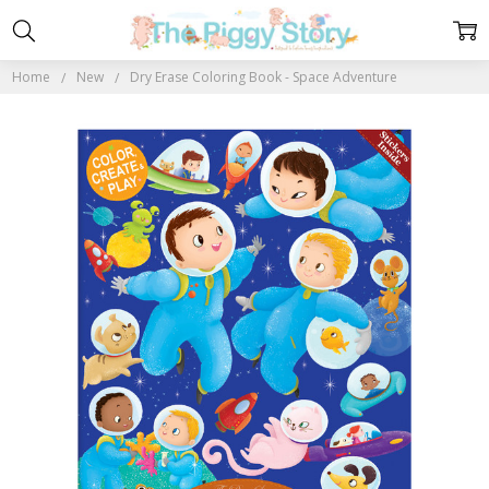
Home
New
Dry Erase Coloring Book - Space Adventure