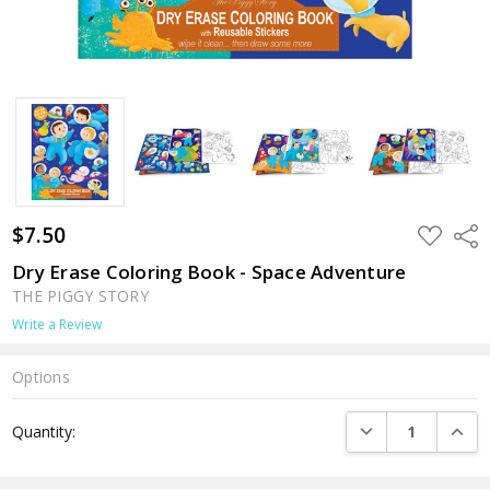
$7.50
ADD
Shar
TO
WISH
Dry Erase Coloring Book - Space Adventure
LIST
THE PIGGY STORY
Write a Review
Options
Current
DECREASE QUANTI
INCRE
Quantity:
Stock: