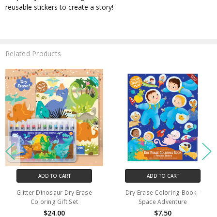
reusable stickers to create a story!
Related Products
ADD TO CART
ADD TO CART
Glitter Dinosaur Dry Erase
Dry Erase Coloring Book -
Coloring Gift Set
Space Adventure
$24.00
$7.50