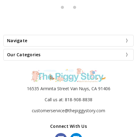
Navigate
Our Categories
16535 Arminta Street Van Nuys, CA 91406
Call us at: 818-908-8838
customerservice@thepiggystory.com
Connect With Us