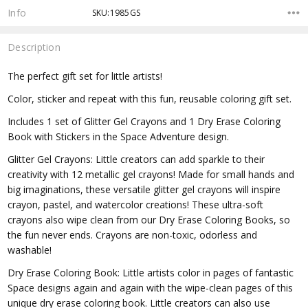
Info
SKU:1985GS
Description
The perfect gift set for little artists!
Color, sticker and repeat with this fun, reusable coloring gift set.
Includes 1 set of Glitter Gel Crayons and 1 Dry Erase Coloring
Book with Stickers in the Space Adventure design.
Glitter Gel Crayons: Little creators can add sparkle to their
creativity with 12 metallic gel crayons! Made for small hands and
big imaginations, these versatile glitter gel crayons will inspire
crayon, pastel, and watercolor creations! These ultra-soft
crayons also wipe clean from our Dry Erase Coloring Books, so
the fun never ends. Crayons are non-toxic, odorless and
washable!
Dry Erase Coloring Book: Little artists color in pages of fantastic
Space designs again and again with the wipe-clean pages of this
unique dry erase coloring book. Little creators can also use