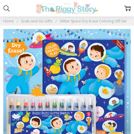
Home
Grab-and-Go Gifts
Glitter Space Dry Erase Coloring Gift Set