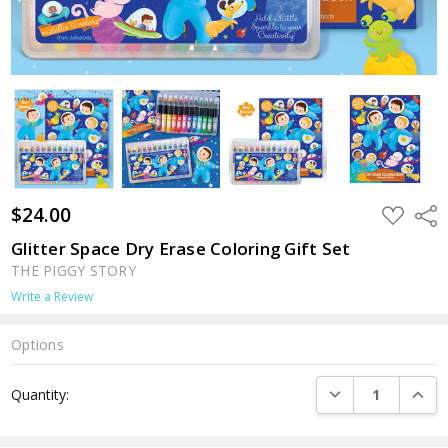
$24.00
ADD
Shar
TO
WISH
Glitter Space Dry Erase Coloring Gift Set
LIST
THE PIGGY STORY
Write a Review
Options
Current
DECREASE QUANTI
INCRE
Quantity:
Stock: