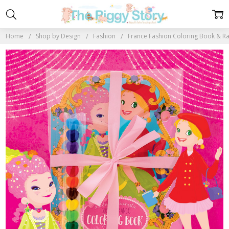
Home
Shop by Design
Fashion
France Fashion Coloring Book & R