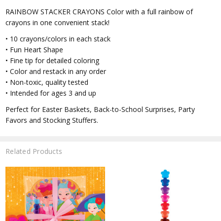
RAINBOW STACKER CRAYONS Color with a full rainbow of
crayons in one convenient stack!
• 10 crayons/colors in each stack
• Fun Heart Shape
• Fine tip for detailed coloring
• Color and restack in any order
• Non-toxic, quality tested
• Intended for ages 3 and up
Perfect for Easter Baskets, Back-to-School Surprises, Party
Favors and Stocking Stuffers.
Related Products