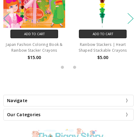
ADD TO CART
ADD TO CART
Japan Fashion Coloring Book &
Rainbow Stackers | Heart
Rainbow Stacker Crayons
Shaped Stackable Crayons
$15.00
$5.00
Navigate
Our Categories