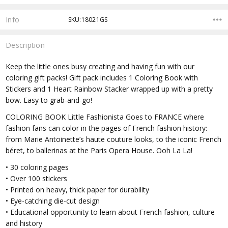
Info
SKU:18021GS
Description
Keep the little ones busy creating and having fun with our
coloring gift packs! Gift pack includes 1 Coloring Book with
Stickers and 1 Heart Rainbow Stacker wrapped up with a pretty
bow. Easy to grab-and-go!
COLORING BOOK Little Fashionista Goes to FRANCE where
fashion fans can color in the pages of French fashion history:
from Marie Antoinette’s haute couture looks, to the iconic French
béret, to ballerinas at the Paris Opera House. Ooh La La!
• 30 coloring pages
• Over 100 stickers
• Printed on heavy, thick paper for durability
• Eye-catching die-cut design
• Educational opportunity to learn about French fashion, culture
and history