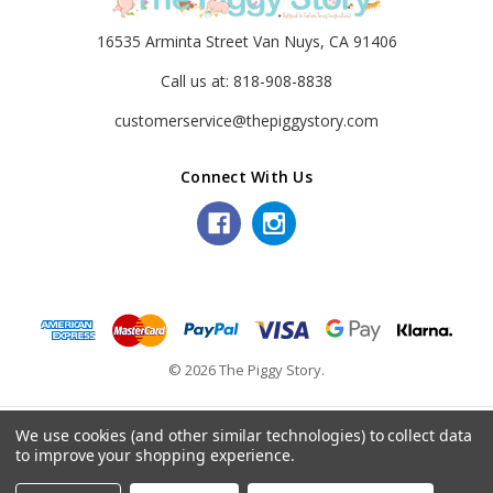
16535 Arminta Street Van Nuys, CA 91406
Call us at: 818-908-8838
customerservice@thepiggystory.com
Connect With Us
© 2026 The Piggy Story.
We use cookies (and other similar technologies) to collect data
to improve your shopping experience.