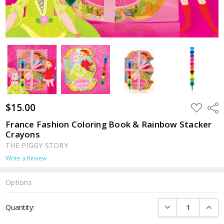
$15.00
ADD
Shar
TO
WISH
France Fashion Coloring Book & Rainbow Stacker
LIST
Crayons
THE PIGGY STORY
Write a Review
Options
Current
DECREASE QUANTI
INCRE
Quantity:
Stock: