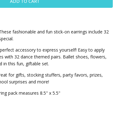
hese fashionable and fun stick-on earrings include 32
pecial.
 perfect accessory to express yourself! Easy to apply
s with 32 dance themed pairs. Ballet shoes, flowers,
in this fun, giftable set.
at for gifts, stocking stuffers, party favors, prizes,
chool surprises and more!
ring pack measures 8.5" x 5.5"