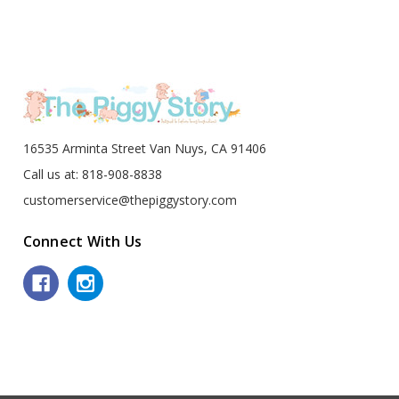
16535 Arminta Street Van Nuys, CA 91406
Call us at: 818-908-8838
customerservice@thepiggystory.com
Connect With Us