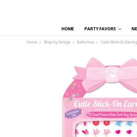
HOME
PARTY FAVORS
N
Home
Shop by Design
Ballerinas
Cutie Stick-On Earring