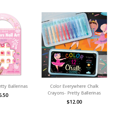
etty Ballerinas
Color Everywhere Chalk
Crayons- Pretty Ballerinas
6.50
$12.00