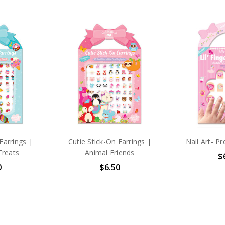
Earrings |
Cutie Stick-On Earrings |
Nail Art- Pr
Treats
Animal Friends
$
0
$6.50