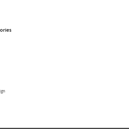
ories
ign