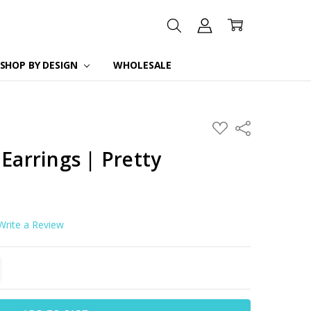
SHOP BY DESIGN
WHOLESALE
ADD
Share
TO
WISH
 Earrings | Pretty
LIST
Write a Review
TITY:
REASE QUANTITY: