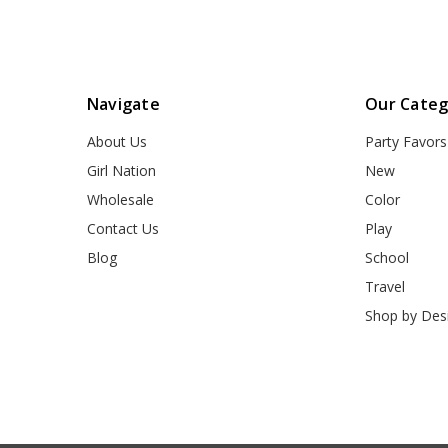
Navigate
Our Categ
About Us
Party Favors
Girl Nation
New
Wholesale
Color
Contact Us
Play
Blog
School
Travel
Shop by Des