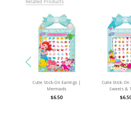
Related Products
Cutie Stick-On Earrings |
Cutie Stick-On 
Mermaids
Sweets & 
$6.50
$6.5