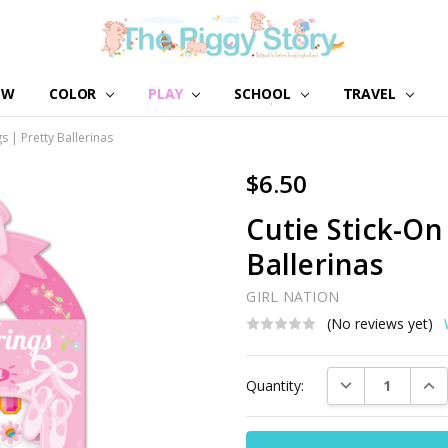
EW
COLOR
PLAY
SCHOOL
ABOUT US
GIRL NATION
WHOLESALE
CONTACT US
BLOG
TRAVEL
s | Pretty Ballerinas
$6.50
Cutie Stick-On
Ballerinas
GIRL NATION
(No reviews yet)
Current
DECREASE QUAN
INC
Quantity:
Stock: