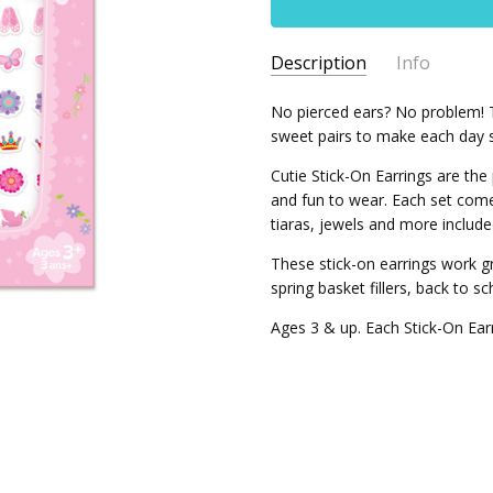
Description
Info
SKU:
No pierced ears? No problem! T
J1047
sweet pairs to make each day s
Cutie Stick-On Earrings are the
and fun to wear. Each set come
tiaras, jewels and more included 
These stick-on earrings work gre
spring basket fillers, back to s
Ages 3 & up. Each Stick-On Ear