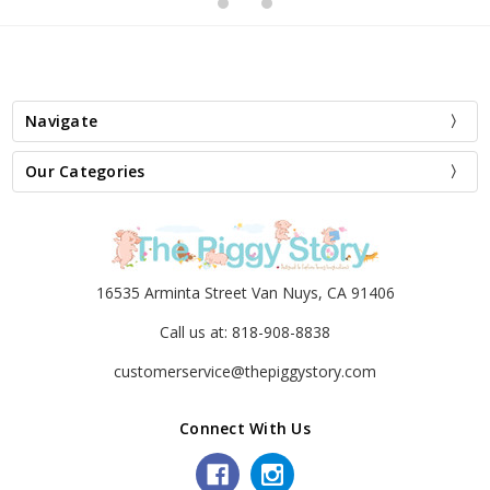
Navigate
Our Categories
16535 Arminta Street Van Nuys, CA 91406
Call us at: 818-908-8838
customerservice@thepiggystory.com
Connect With Us