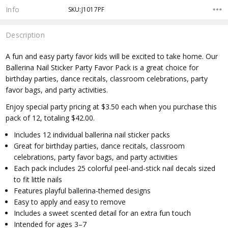
Info
SKU:J1017PF
Description
A fun and easy party favor kids will be excited to take home. Our
Ballerina Nail Sticker Party Favor Pack is a great choice for
birthday parties, dance recitals, classroom celebrations, party
favor bags, and party activities.
Enjoy special party pricing at $3.50 each when you purchase this
pack of 12, totaling $42.00.
Includes 12 individual ballerina nail sticker packs
Great for birthday parties, dance recitals, classroom
celebrations, party favor bags, and party activities
Each pack includes 25 colorful peel-and-stick nail decals sized
to fit little nails
Features playful ballerina-themed designs
Easy to apply and easy to remove
Includes a sweet scented detail for an extra fun touch
Intended for ages 3–7