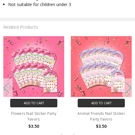
Not suitable for children under 3
Related Products
ADD TO CART
ADD TO CART
Flowers Nail Sticker Party
Animal Friends Nail Sticker
Favors
Party Favors
$3.50
$3.50