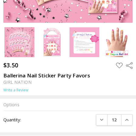
$3.50
ADD
Shar
TO
WISH
Ballerina Nail Sticker Party Favors
LIST
GIRL NATION
Write a Review
Options
Current
DECREASE QUANTI
INCRE
Quantity:
Stock: