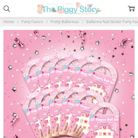
Home
Party Favors
Pretty Ballerinas
Ballerina Nail Sticker Party Fa