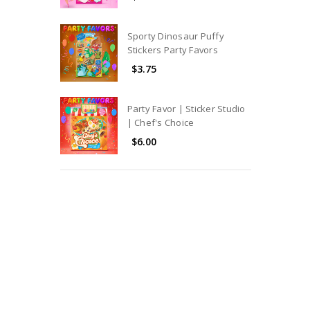
Sporty Dinosaur Puffy
Stickers Party Favors
$3.75
Party Favor | Sticker Studio
| Chef's Choice
$6.00