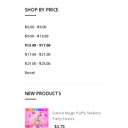
SHOP BY PRICE
$0.00 - $9.00
$9.00 - $13.00
$13.00 - $17.00
$17.00 - $21.00
$21.00 - $25.00
Reset
NEW PRODUCTS
Dance Magic Puffy Stickers
Party Favors
$3.75