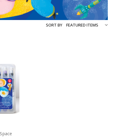
SORT BY
 Space