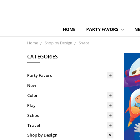
HOME
PARTY FAVORS
N
Home
Shop by Design
Space
CATEGORIES
Party Favors
New
Color
Play
School
Travel
Shop by Design