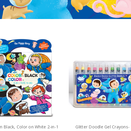
n Black, Color on White 2-in-1
Glitter Doodle Gel Crayons-