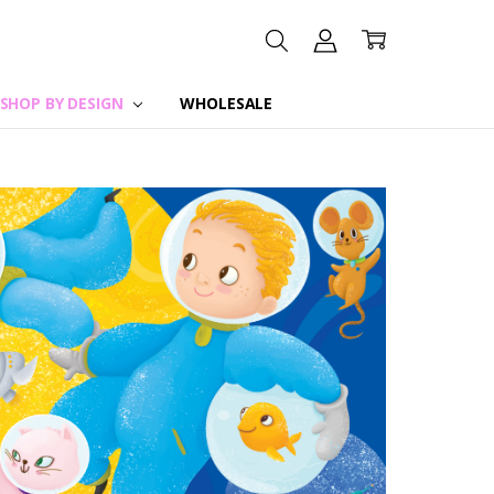
SHOP BY DESIGN
WHOLESALE