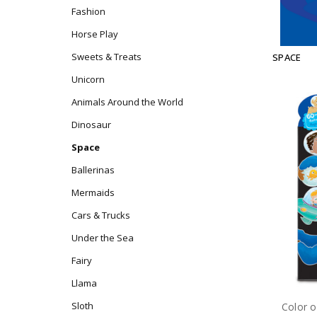
Fashion
Horse Play
Sweets & Treats
SPACE
Unicorn
Animals Around the World
Dinosaur
Space
Ballerinas
Mermaids
Cars & Trucks
Under the Sea
Fairy
Llama
Sloth
Color o