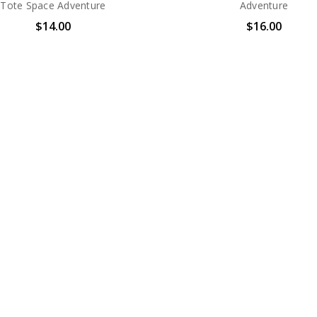
Tote Space Adventure
Adventure
$14.00
$16.00