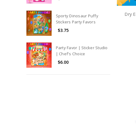
Dry E
Sporty Dinosaur Puffy
Stickers Party Favors
$3.75
Party Favor | Sticker Studio
| Chef's Choice
$6.00