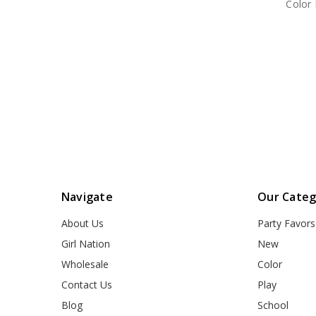
Color
Navigate
Our Categ
About Us
Party Favors
Girl Nation
New
Wholesale
Color
Contact Us
Play
Blog
School