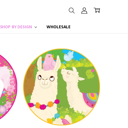
SHOP BY DESIGN
WHOLESALE