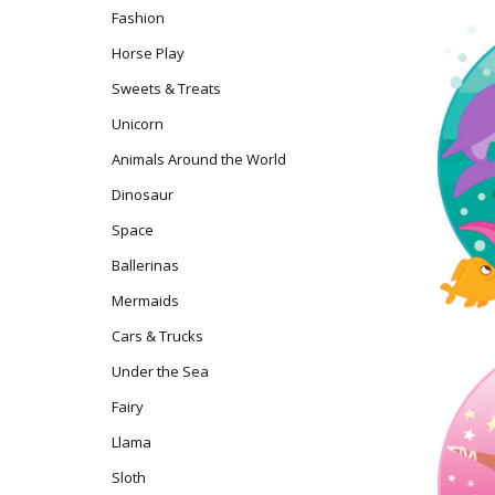
Fashion
Horse Play
Sweets & Treats
Unicorn
Animals Around the World
Dinosaur
Space
Ballerinas
Mermaids
Cars & Trucks
Under the Sea
Fairy
Llama
Sloth