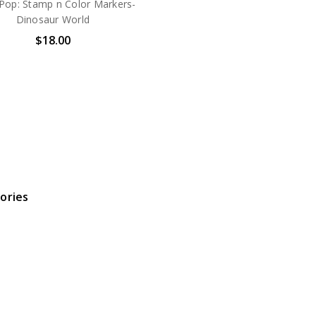
 Pop: Stamp n Color Markers-
Dinosaur World
$18.00
ories