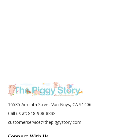
16535 Arminta Street Van Nuys, CA 91406
Call us at: 818-908-8838
customerservice@thepiggystory.com
Connect With Us