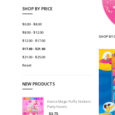
SHOP BY PRICE
$0.00 - $8.00
$8.00 - $12.00
SHOP BY 
$12.00 - $17.00
$17.00 - $21.00
$21.00 - $25.00
Reset
NEW PRODUCTS
Dance Magic Puffy Stickers
Party Favors
$3.75