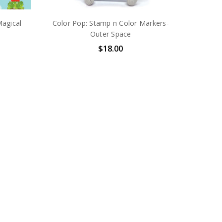
Magical
Color Pop: Stamp n Color Markers-
Outer Space
$18.00