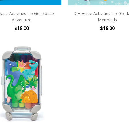
rase Activities To Go- Space
Dry Erase Activities To Go- 
Adventure
Mermaids
$18.00
$18.00