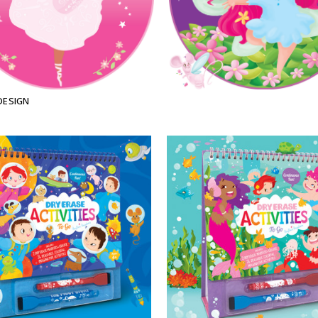
DESIGN