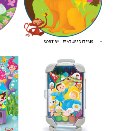
SORT BY