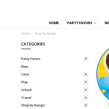
HOME
PARTY FAVORS
N
Home
Shop by Design
CATEGORIES
Party Favors
New
Color
Play
School
Travel
Shop by Design