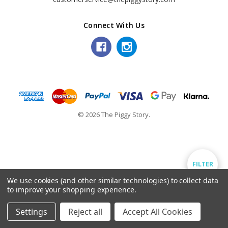
Connect With Us
© 2026 The Piggy Story.
Show
FILTER
We use cookies (and other similar technologies) to collect data
to improve your shopping experience.
Filters
Settings
Reject all
Accept All Cookies
Home
Categories
Account
Contact
More