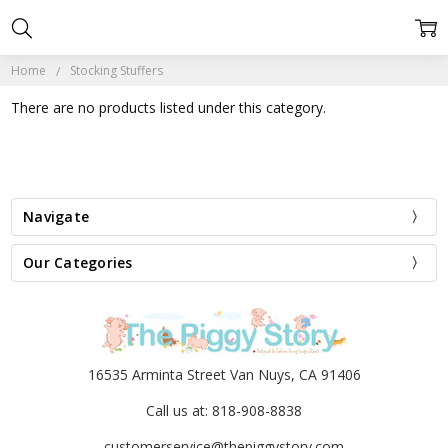
Home
Stocking Stuffers
There are no products listed under this category.
Navigate
Our Categories
16535 Arminta Street Van Nuys, CA 91406
Call us at: 818-908-8838
customerservice@thepiggystory.com