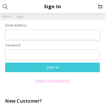
Sign In
Home
Login
Email Address:
Password:
Forgot your password?
New Customer?