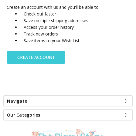
Create an account with us and you'll be able to:
Check out faster
Save multiple shipping addresses
Access your order history
Track new orders
Save items to your Wish List
CREATE ACCOUNT
Navigate
Our Categories