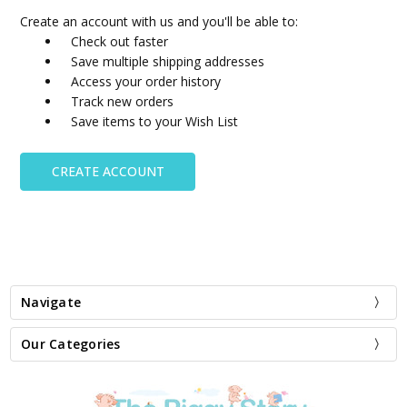
Create an account with us and you'll be able to:
Check out faster
Save multiple shipping addresses
Access your order history
Track new orders
Save items to your Wish List
CREATE ACCOUNT
Navigate
Our Categories