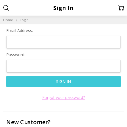
Sign In
Home
Login
Email Address:
Password:
Forgot your password?
New Customer?