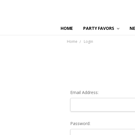
HOME
PARTY FAVORS
N
Home
Login
Email Address:
Password: