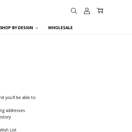
SHOP BY DESIGN
WHOLESALE
d you'll be able to:
ing addresses
istory
Wish List