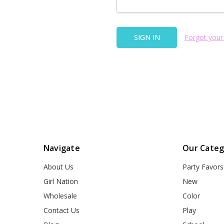
Forgot your
Navigate
Our Categ
About Us
Party Favors
Girl Nation
New
Wholesale
Color
Contact Us
Play