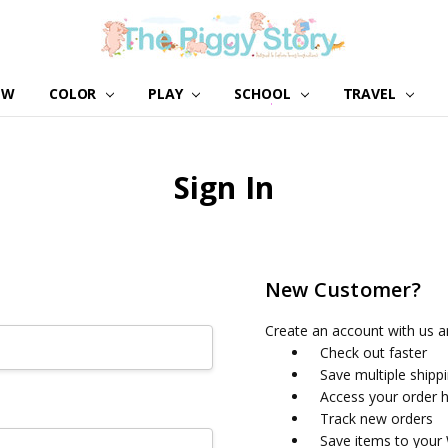
EW
COLOR
PLAY
SCHOOL
ABOUT US
GIRL NATION
WHOLESALE
CONTACT US
BLOG
TRAVEL
Sign In
New Customer?
Create an account with us an
Check out faster
Save multiple shipp
Access your order h
Track new orders
Save items to your 