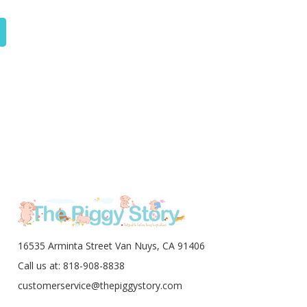
16535 Arminta Street Van Nuys, CA 91406
Call us at: 818-908-8838
customerservice@thepiggystory.com