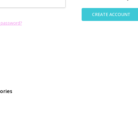
CREATE ACCOUNT
 password?
ories