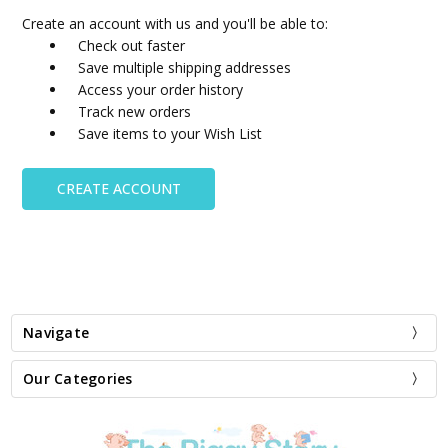
Create an account with us and you'll be able to:
Check out faster
Save multiple shipping addresses
Access your order history
Track new orders
Save items to your Wish List
CREATE ACCOUNT
Navigate
Our Categories