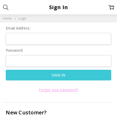
Sign In
Home
Login
Email Address:
Password:
Forgot your password?
New Customer?