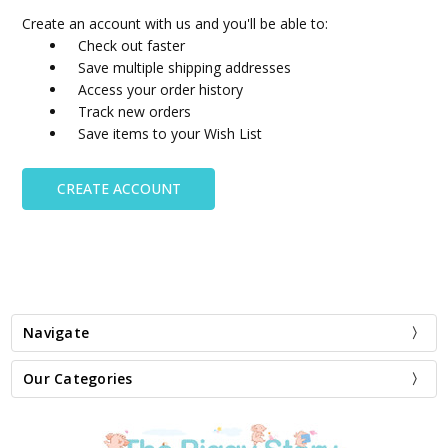
Create an account with us and you'll be able to:
Check out faster
Save multiple shipping addresses
Access your order history
Track new orders
Save items to your Wish List
CREATE ACCOUNT
Navigate
Our Categories