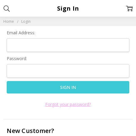
Sign In
Home
Login
Email Address:
Password:
Forgot your password?
New Customer?