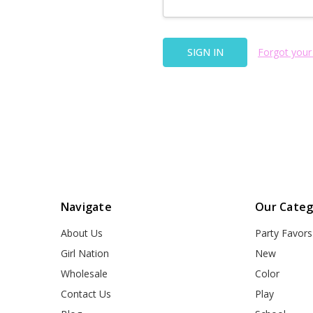
Forgot your
Navigate
Our Categ
About Us
Party Favors
Girl Nation
New
Wholesale
Color
Contact Us
Play