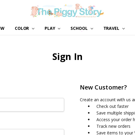
EW
COLOR
PLAY
SCHOOL
ABOUT US
GIRL NATION
WHOLESALE
CONTACT US
BLOG
TRAVEL
Sign In
New Customer?
Create an account with us an
Check out faster
Save multiple shipp
Access your order h
Track new orders
Save items to your 