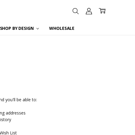
SHOP BY DESIGN
WHOLESALE
d you'll be able to:
ing addresses
istory
Wish List