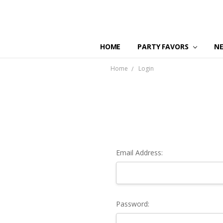
HOME
PARTY FAVORS
N
Home
Login
Email Address:
Password: