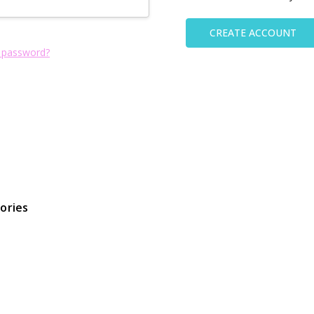
CREATE ACCOUNT
 password?
ories