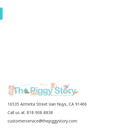
16535 Arminta Street Van Nuys, CA 91406
Call us at: 818-908-8838
customerservice@thepiggystory.com