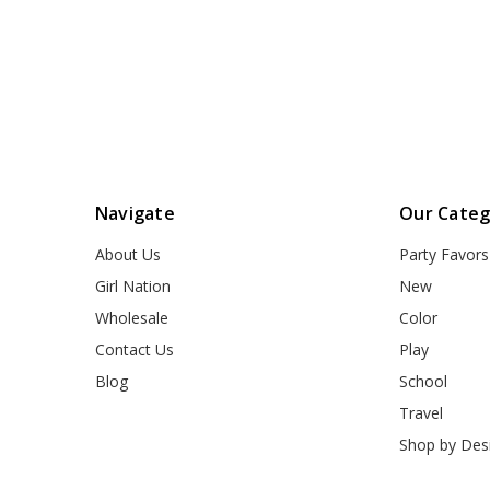
Navigate
Our Categ
About Us
Party Favors
Girl Nation
New
Wholesale
Color
Contact Us
Play
Blog
School
Travel
Shop by Des