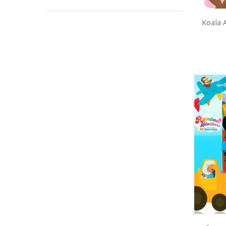
Koala A