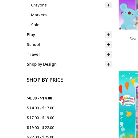
Crayons
Markers
Sale
Play
Swee
School
Travel
Shop by Design
SHOP BY PRICE
$0.00 - $14.00
$14.00 - $17.00
$17.00 - $19.00
$19.00 - $22.00
$22.00 - $25.00