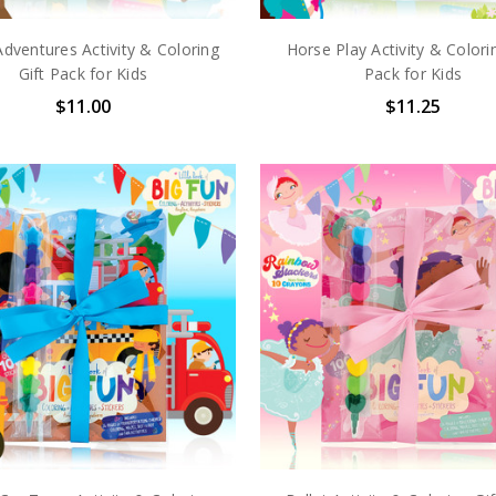
dventures Activity & Coloring
Horse Play Activity & Colori
Gift Pack for Kids
Pack for Kids
$11.00
$11.25