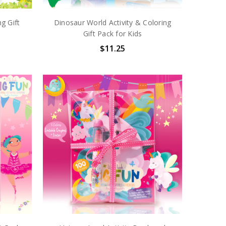
ng Gift
Dinosaur World Activity & Coloring
Gift Pack for Kids
$11.25