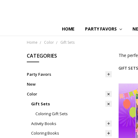
HOME
PARTY FAVORS
N
Home
Color
Gift Sets
CATEGORIES
The perfect
GIFT SET
Party Favors
New
Color
Gift Sets
Coloring Gift Sets
Activity Books
Coloring Books