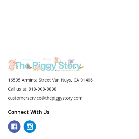
16535 Arminta Street Van Nuys, CA 91406
Call us at: 818-908-8838
customerservice@thepiggystory.com
Connect With Us