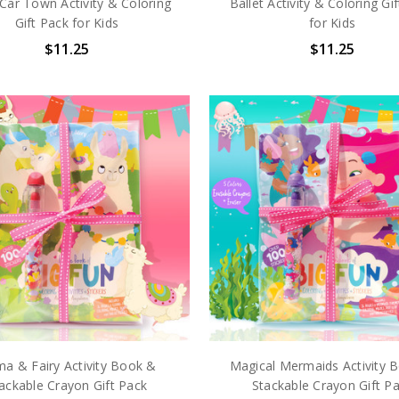
Car Town Activity & Coloring
Ballet Activity & Coloring Gi
Gift Pack for Kids
for Kids
$11.25
$11.25
ma & Fairy Activity Book &
Magical Mermaids Activity 
ackable Crayon Gift Pack
Stackable Crayon Gift P