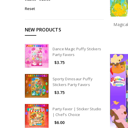
Reset
Magical
NEW PRODUCTS
Dance Magic Puffy Stickers
Party Favors
$3.75
Sporty Dinosaur Puffy
Stickers Party Favors
$3.75
Party Favor | Sticker Studio
| Chef's Choice
$6.00