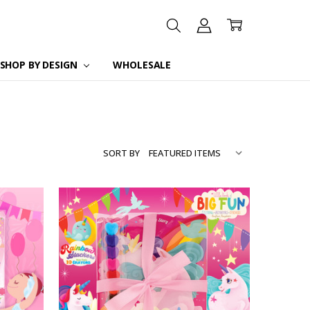
SHOP BY DESIGN
WHOLESALE
SORT BY