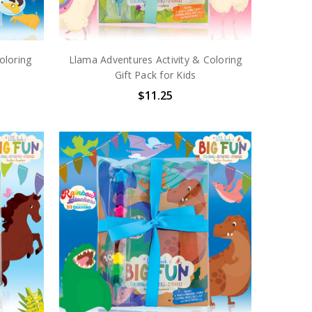
oloring
Llama Adventures Activity & Coloring
Gift Pack for Kids
$11.25