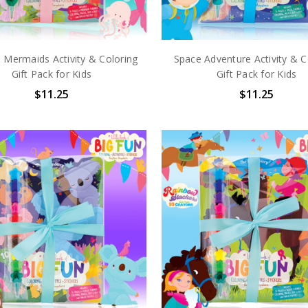
 Mermaids Activity & Coloring
Space Adventure Activity & C
Gift Pack for Kids
Gift Pack for Kids
$11.25
$11.25