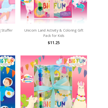
 Stuffer
Unicorn Land Activity & Coloring Gift
Pack for Kids
$11.25