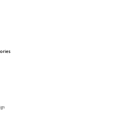
ories
ign