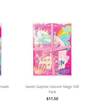
rmaids
Sweet Surprise Unicorn Magic Gift
Pack
$11.50