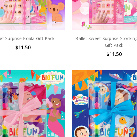
t Surprise Koala Gift Pack
Ballet Sweet Surprise Stocking
Gift Pack
$11.50
$11.50