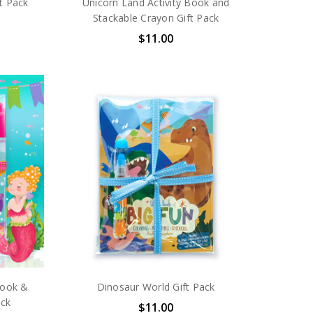
ft Pack
Unicorn Land Activity Book and
Stackable Crayon Gift Pack
$11.00
Book &
Dinosaur World Gift Pack
ack
$11.00