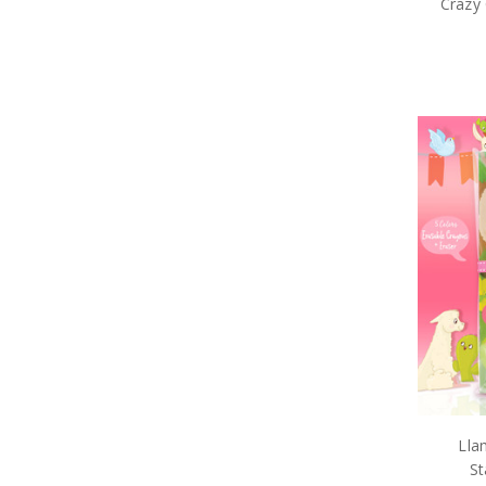
Crazy 
Lla
St