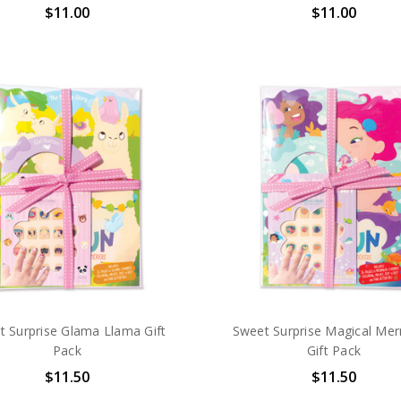
$11.00
$11.00
t Surprise Glama Llama Gift
Sweet Surprise Magical Me
Pack
Gift Pack
$11.50
$11.50