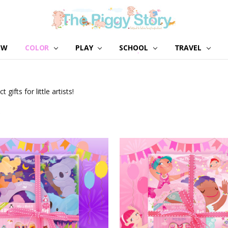
EW
COLOR
PLAY
SCHOOL
ABOUT US
GIRL NATION
WHOLESALE
CONTACT US
BLOG
TRAVEL
 gifts for little artists!
S